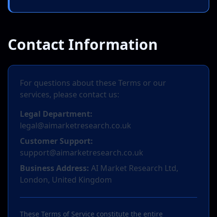
Contact Information
For questions about these Terms or our
services, please contact us:
Legal Department:
legal@aimarketresearch.co.uk
Customer Support:
support@aimarketresearch.co.uk
Business Address:
AI Market Research Ltd,
London, United Kingdom
These Terms of Service constitute the entire