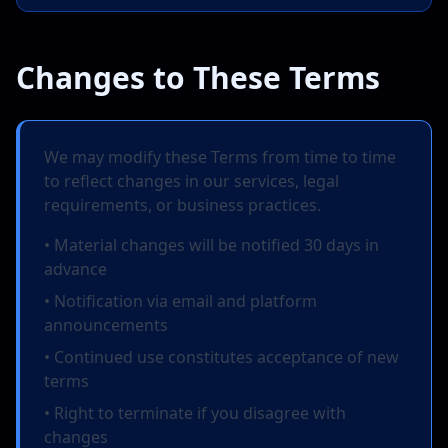
Changes to These Terms
We may modify these Terms from time to time
to reflect changes in our services, legal
requirements, or business practices.
• Material changes will be notified 30 days in
advance
• Notification via email and platform
announcements
• Continued use constitutes acceptance of new
terms
• Right to terminate if you disagree with
changes