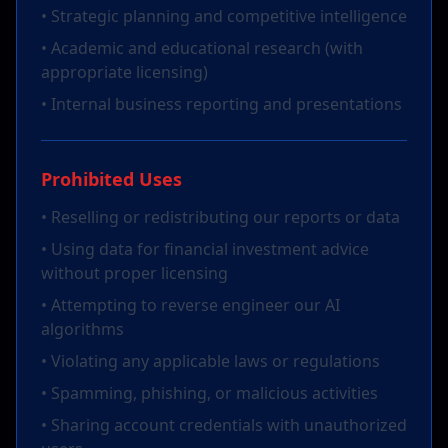
• Strategic planning and competitive intelligence
• Academic and educational research (with
appropriate licensing)
• Internal business reporting and presentations
Prohibited Uses
• Reselling or redistributing our reports or data
• Using data for financial investment advice
without proper licensing
• Attempting to reverse engineer our AI
algorithms
• Violating any applicable laws or regulations
• Spamming, phishing, or malicious activities
• Sharing account credentials with unauthorized