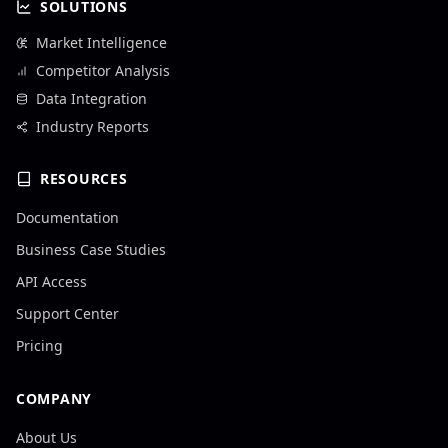
SOLUTIONS
Market Intelligence
Competitor Analysis
Data Integration
Industry Reports
RESOURCES
Documentation
Business Case Studies
API Access
Support Center
Pricing
COMPANY
About Us