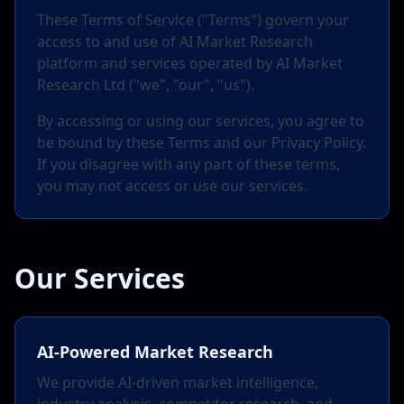
These Terms of Service ("Terms") govern your
access to and use of AI Market Research
platform and services operated by AI Market
Research Ltd ("we", "our", "us").
By accessing or using our services, you agree to
be bound by these Terms and our Privacy Policy.
If you disagree with any part of these terms,
you may not access or use our services.
Our Services
AI-Powered Market Research
We provide AI-driven market intelligence,