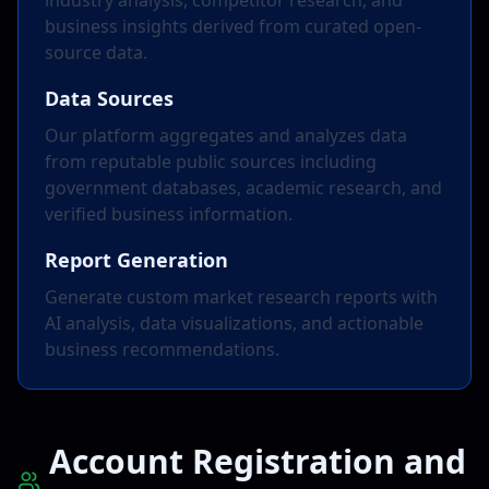
industry analysis, competitor research, and
business insights derived from curated open-
source data.
Data Sources
Our platform aggregates and analyzes data
from reputable public sources including
government databases, academic research, and
verified business information.
Report Generation
Generate custom market research reports with
AI analysis, data visualizations, and actionable
business recommendations.
Account Registration and