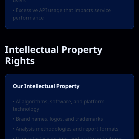
users
• Excessive API usage that impacts service
performance
Intellectual Property
Rights
Our Intellectual Property
• AI algorithms, software, and platform
technology
• Brand names, logos, and trademarks
• Analysis methodologies and report formats
• User interface designs and platform features