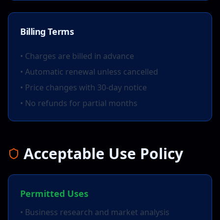
Billing Terms
• Charges are billed in advance
• Automatic renewal unless cancelled
• Price changes with 30-day notice
• No refunds for partial months
Acceptable Use Policy
Permitted Uses
• Business research and market analysis