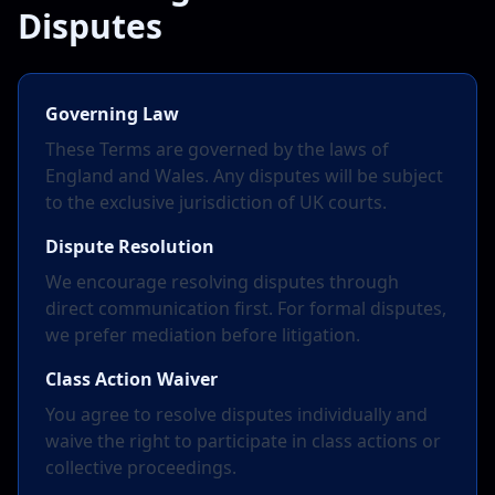
Disputes
Governing Law
These Terms are governed by the laws of
England and Wales. Any disputes will be subject
to the exclusive jurisdiction of UK courts.
Dispute Resolution
We encourage resolving disputes through
direct communication first. For formal disputes,
we prefer mediation before litigation.
Class Action Waiver
You agree to resolve disputes individually and
waive the right to participate in class actions or
collective proceedings.