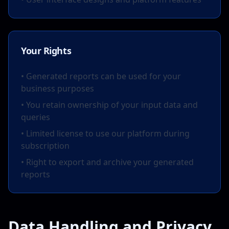
Your Rights
• Generated reports can be used for your
business purposes
• You retain ownership of your input data and
queries
• Limited license to use our platform during
subscription
• Right to export and archive your generated
reports
Data Handling and Privacy