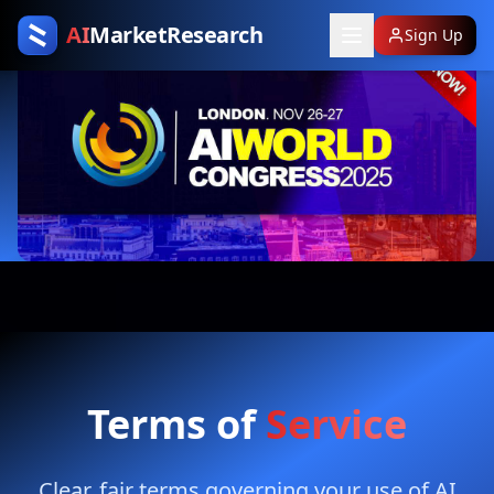
AI
MarketResearch
Sign Up
Terms of
Service
Clear, fair terms governing your use of AI