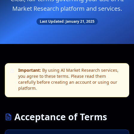
Market Research platform and services.
Last Updated: January 21, 2025
Important:
By using AI Market Research services,
you agree to these terms. Please read them
carefully before creating an account or using our
platform.
Acceptance of Terms