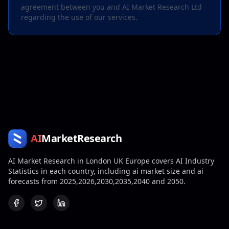
agreement between you and AI Market Research Ltd
regarding the use of our services.
AI
MarketResearch
AI Market Research in London UK Europe covers AI Industry
Statistics in each country, including ai market size and ai
forecasts from 2025,2026,2030,2035,2040 and 2050.