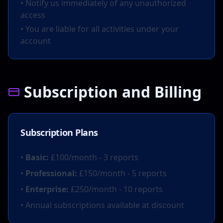
• Notify us immediately of any unauthorized
access
• You are liable for all activities under your
account
Subscription and Billing
Subscription Plans
•
Basic:
£100/month - 3 reports
•
Professional:
£150/month - 5 reports
•
Enterprise:
£250/month - 10 reports
• Annual subscriptions available at discount