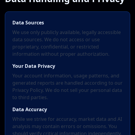
Data Sources
We use only publicly available, legally accessible
data sources. We do not access or use
proprietary, confidential, or restricted
information without proper authorization.
Your Data Privacy
Your account information, usage patterns, and
generated reports are handled according to our
Privacy Policy. We do not sell your personal data
to third parties.
Data Accuracy
While we strive for accuracy, market data and AI
analysis may contain errors or omissions. You
should verify critical information independently.