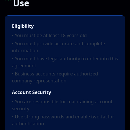
Use
Eligibility
• You must be at least 18 years old
• You must provide accurate and complete
information
• You must have legal authority to enter into this
agreement
• Business accounts require authorized
company representation
Account Security
• You are responsible for maintaining account
security
• Use strong passwords and enable two-factor
authentication