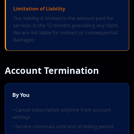
Limitation of Liability
Our liability is limited to the amount paid for
services in the 12 months preceding any claim.
We are not liable for indirect or consequential
damages.
Account Termination
By You
• Cancel subscription anytime from account
settings
• Service continues until end of billing period