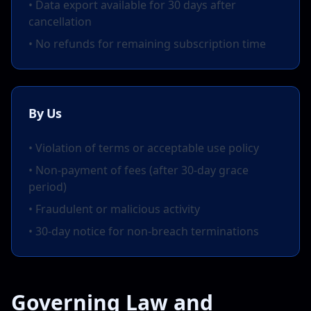
• Data export available for 30 days after
cancellation
• No refunds for remaining subscription time
By Us
• Violation of terms or acceptable use policy
• Non-payment of fees (after 30-day grace
period)
• Fraudulent or malicious activity
• 30-day notice for non-breach terminations
Governing Law and