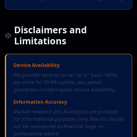
Disclaimers and
Limitations
Service Availability
We provide services on an "as is" basis. While
we strive for 99.9% uptime, we cannot
guarantee uninterrupted service availability.
Information Accuracy
Market research and AI analysis are provided
for informational purposes only. Results should
not be considered as financial, legal, or
professional advice.