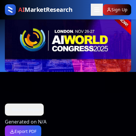
AI
MarketResearch
Sign Up
Back to Reports
Generated on
N/A
Export PDF