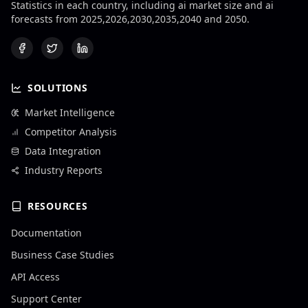
Statistics in each country, including ai market size and ai
forecasts from 2025,2026,2030,2035,2040 and 2050.
SOLUTIONS
Market Intelligence
Competitor Analysis
Data Integration
Industry Reports
RESOURCES
Documentation
Business Case Studies
API Access
Support Center