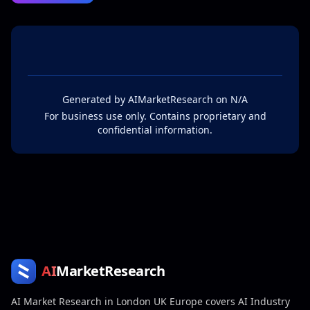
Generated by
AIMarketResearch
on
N/A
For business use only. Contains proprietary and
confidential information.
AI
MarketResearch
AI Market Research in London UK Europe covers AI Industry