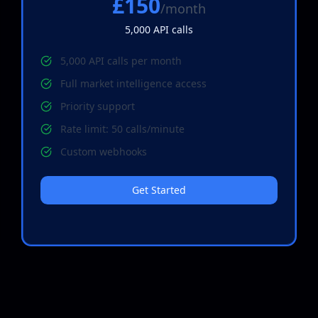
£150
/month
5,000
API calls
5,000 API calls per month
Full market intelligence access
Priority support
Rate limit: 50 calls/minute
Custom webhooks
Get Started