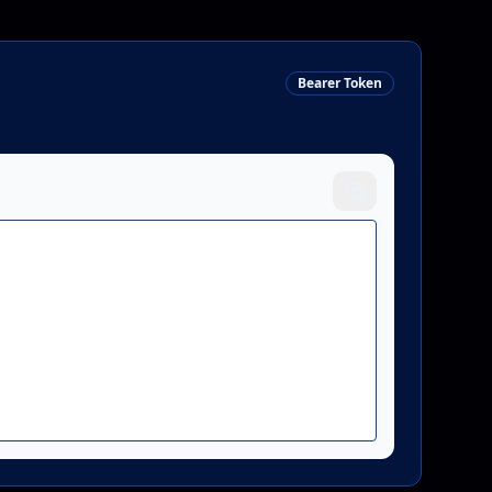
gh",

4-2026"

Bearer Token
-01-21T10:30:00Z",
