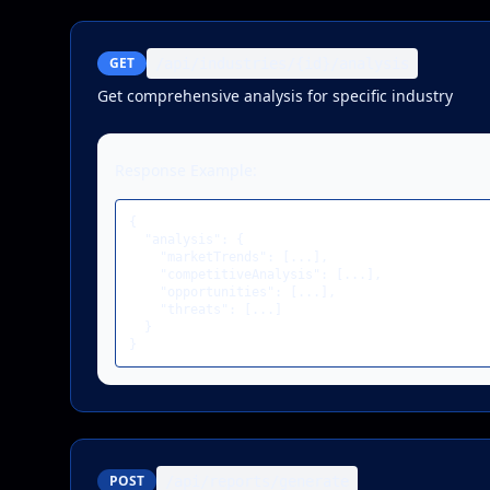
GET
/api/industries/{id}/analysis
Get comprehensive analysis for specific industry
Response Example:
{

  "analysis": {

    "marketTrends": [...],

    "competitiveAnalysis": [...],

    "opportunities": [...],

    "threats": [...]

  }

}
POST
/api/reports/generate