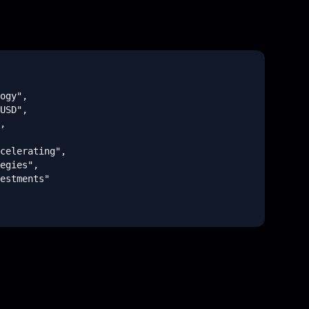
ogy",

USD",

,

celerating",

egies",

estments"

omputing",
