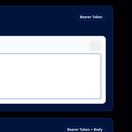
Bearer Token
Bearer Token + Body