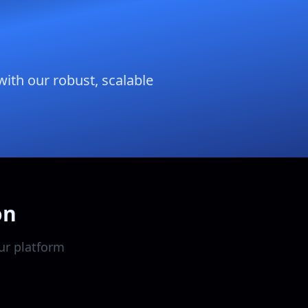
with our robust, scalable
on
ur platform