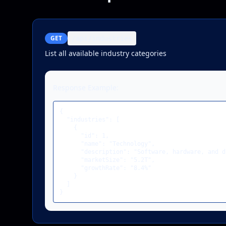
GET
/api/industries
List all available industry categories
Response Example:
{

  "industries": [

    {

      "id": 1,

      "name": "Technology",

      "description": "Software, hardware, and d
      "marketSize": "5.2T",

      "growthRate": "8.4%"

    }

  ]

}