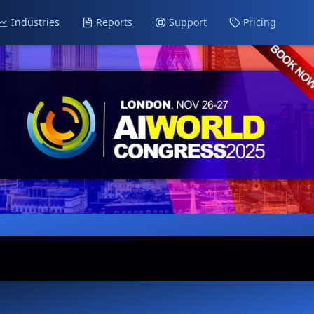
Industries
Reports
Support
Pricing