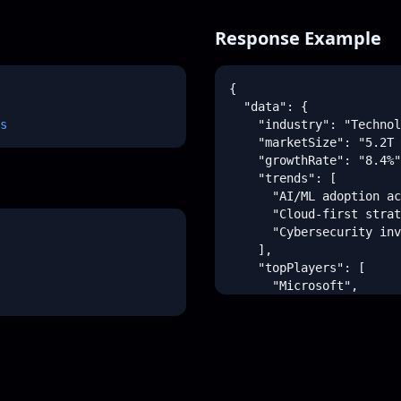
Response Example
{

  "data": {

s
    "industry": "Technol
    "marketSize": "5.2T 
    "growthRate": "8.4%"
    "trends": [

      "AI/ML adoption ac
      "Cloud-first strat
      "Cybersecurity inv
    ],

    "topPlayers": [

      "Microsoft",

      "Google",

      "Amazon"

    ],

    "opportunities": [

      {

        "title": "Edge C