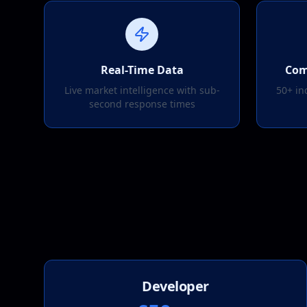
Real-Time Data
Com
Live market intelligence with sub-
50+ in
second response times
Developer