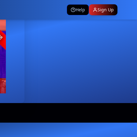
Help
Sign Up