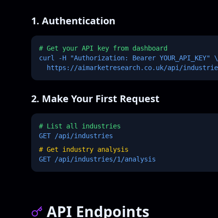
1. Authentication
# Get your API key from dashboard
curl -H "Authorization: Bearer YOUR_API_KEY" \
https://aimarketresearch.co.uk/api/industrie
2. Make Your First Request
# List all industries
GET /api/industries
# Get industry analysis
GET /api/industries/1/analysis
API Endpoints