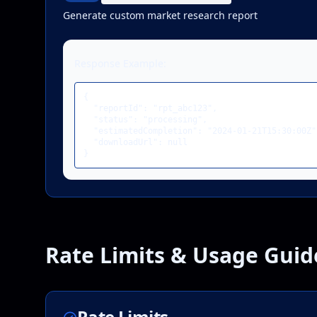
Generate custom market research report
Response Example:
{

  "reportId": "rpt_abc123",

  "status": "processing",

  "estimatedCompletion": "2024-01-21T15:30:00Z",
  "downloadUrl": null

}
Rate Limits & Usage Guid
Rate Limits