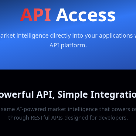
API
Access
ket intelligence directly into your applications 
API platform.
owerful API, Simple Integrati
 same AI-powered market intelligence that powers o
through RESTful APIs designed for developers.