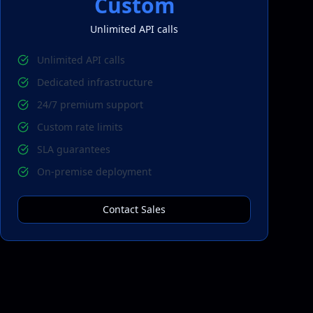
Custom
Unlimited
API calls
Unlimited API calls
Dedicated infrastructure
24/7 premium support
Custom rate limits
SLA guarantees
On-premise deployment
Contact Sales