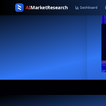
AI
MarketResearch
Dashboard