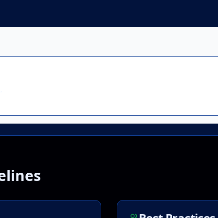


elines
Best Practices