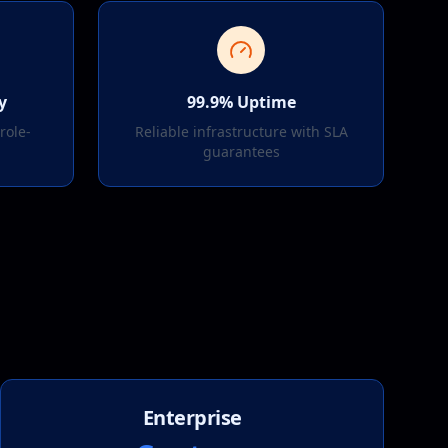
y
99.9% Uptime
role-
Reliable infrastructure with SLA
l
guarantees
Enterprise