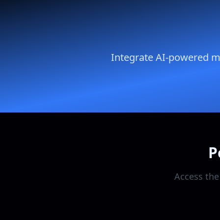
Integrate AI-powered mar
P
Access the