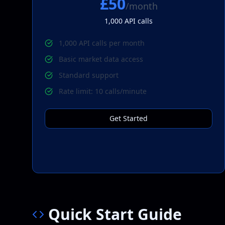
£50
/month
1,000
API calls
1,000 API calls per month
Basic market data access
Standard support
Rate limit: 10 calls/minute
Get Started
Quick Start Guide