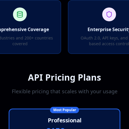
prehensive Coverage
Enterprise Securit
dustries and 200+ countries
OAuth 2.0, API keys, and 
covered
based access contro
API Pricing Plans
Flexible pricing that scales with your usage
Most Popular
Professional